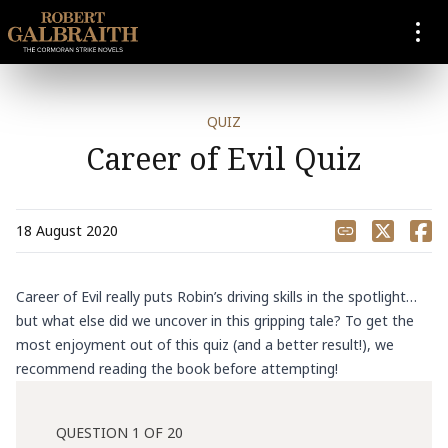
SKIP TO CONTENT
QUIZ
Career of Evil Quiz
Share
18 August 2020
Career of Evil really puts Robin’s driving skills in the spotlight…
but what else did we uncover in this gripping tale? To get the
most enjoyment out of this quiz (and a better result!), we
recommend reading the book before attempting!
QUESTION 1 OF 20