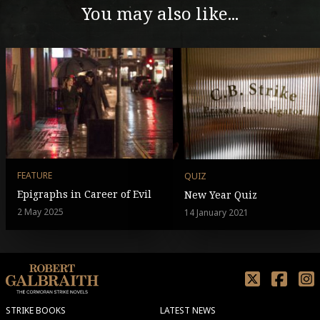
You may also like...
FEATURE
QUIZ
Epigraphs in Career of Evil
New Year Quiz
2 May 2025
14 January 2021
STRIKE BOOKS
LATEST NEWS