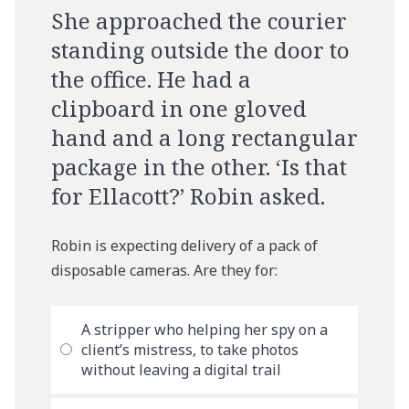
She approached the courier
standing outside the door to
the office. He had a
clipboard in one gloved
hand and a long rectangular
package in the other. ‘Is that
for Ellacott?’ Robin asked.
Robin is expecting delivery of a pack of
disposable cameras. Are they for:
A stripper who helping her spy on a
client’s mistress, to take photos
without leaving a digital trail