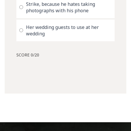
Strike, because he hates taking
photographs with his phone
Her wedding guests to use at her
wedding
SCORE
0
/20