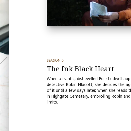
SEASON 6
The Ink Black Heart
When a frantic, dishevelled Edie Ledwell app
detective Robin Ellacott, she decides the ag
of it until a few days later, when she read
in Highgate Cemetery, embroiling Robin and 
limits.