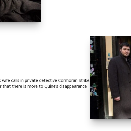
wife calls in private detective Cormoran Strike.
ar that there is more to Quine’s disappearance