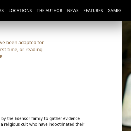
RS
LOCATIONS
THE
AUTHOR
NEWS
FEATURES
GAMES
ave been adapted for
rst time, or reading
!
d by the Edensor family to gather evidence
a religious cult who have indoctrinated their