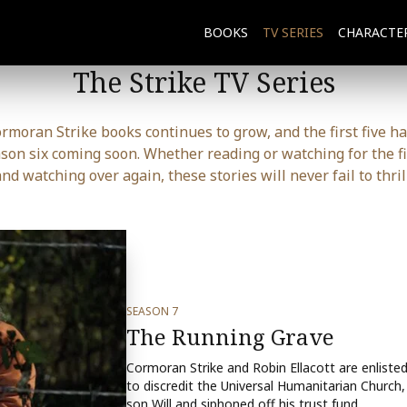
BOOKS
TV SERIES
CHARACTE
The Strike TV Series
ormoran Strike books continues to grow, and the first five h
ason six coming soon. Whether reading or watching for the fi
and watching over again, these stories will never fail to thrill
SEASON 7
The Running Grave
Cormoran Strike and Robin Ellacott are enliste
to discredit the Universal Humanitarian Church, 
son Will and siphoned off his trust fund.