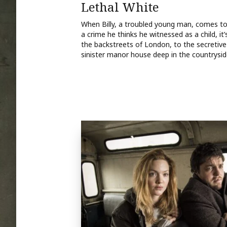
Lethal White
When Billy, a troubled young man, comes to St
a crime he thinks he witnessed as a child, it’
the backstreets of London, to the secretive
sinister manor house deep in the countrysid