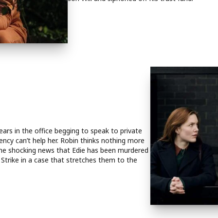
ears in the office begging to speak to private
ency can’t help her. Robin thinks nothing more
s the shocking news that Edie has been murdered
Strike in a case that stretches them to the