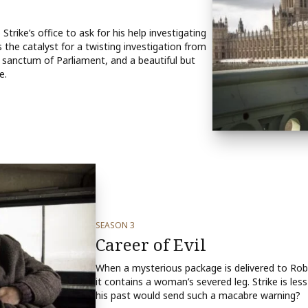
rike’s office to ask for his help investigating
s the catalyst for a twisting investigation from
 sanctum of Parliament, and a beautiful but
e.
SEASON 3
Career of Evil
When a mysterious package is delivered to Robin 
it contains a woman’s severed leg. Strike is le
his past would send such a macabre warning?