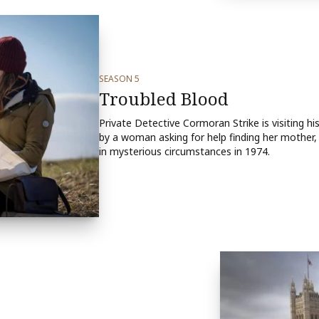
SEASON 5
Troubled Blood
Private Detective Cormoran Strike is visiting h
by a woman asking for help finding her mothe
in mysterious circumstances in 1974.