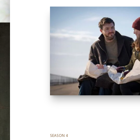
SEASON 4