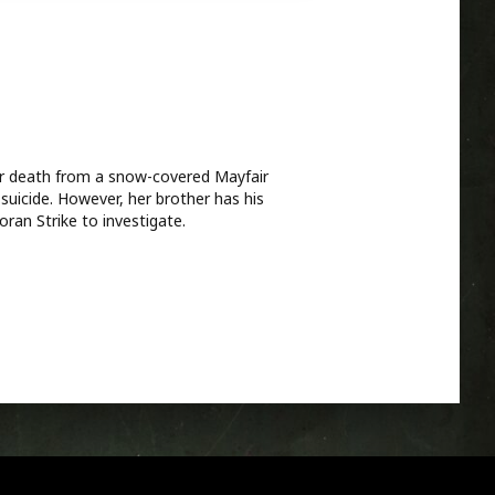
her death from a snow-covered Mayfair
suicide. However, her brother has his
ran Strike to investigate.