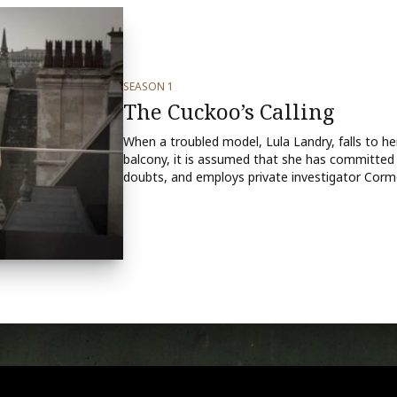
SEASON 1
The Cuckoo’s Calling
When a troubled model, Lula Landry, falls to 
balcony, it is assumed that she has committed 
doubts, and employs private investigator Cormo