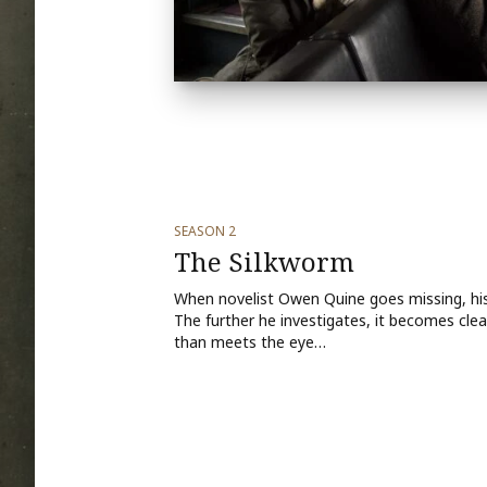
SEASON 2
The Silkworm
When novelist Owen Quine goes missing, his 
The further he investigates, it becomes cle
than meets the eye…