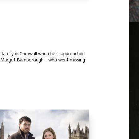
is family in Cornwall when he is approached
r, Margot Bamborough – who went missing