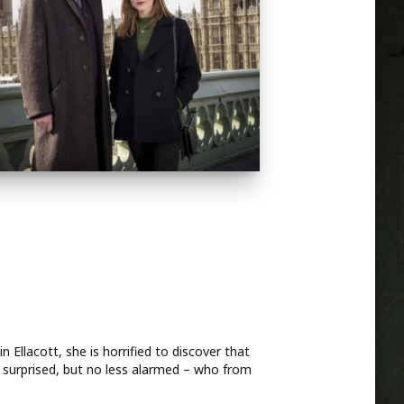
Ellacott, she is horrified to discover that
ss surprised, but no less alarmed – who from