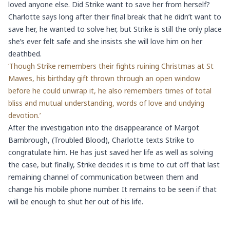
loved anyone else. Did Strike want to save her from herself?
Charlotte says long after their final break that he didn’t want to
save her, he wanted to solve her, but Strike is still the only place
she’s ever felt safe and she insists she will love him on her
deathbed.
‘Though Strike remembers their fights ruining Christmas at St
Mawes, his birthday gift thrown through an open window
before he could unwrap it, he also remembers times of total
bliss and mutual understanding, words of love and undying
devotion.’
After the investigation into the disappearance of Margot
Bambrough, (Troubled Blood), Charlotte texts Strike to
congratulate him. He has just saved her life as well as solving
the case, but finally, Strike decides it is time to cut off that last
remaining channel of communication between them and
change his mobile phone number. It remains to be seen if that
will be enough to shut her out of his life.