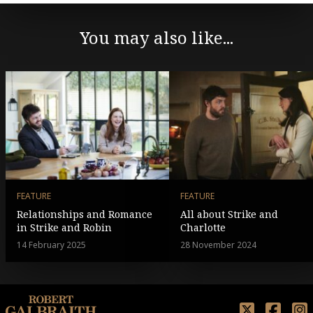
You may also like...
FEATURE
FEATURE
Relationships and Romance
All about Strike and
in Strike and Robin
Charlotte
14 February 2025
28 November 2024