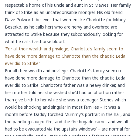
respectable home of his uncle and aunt in St Mawes. Her family
think of Strike as an uncategorisable mongrel. His old friend
Dave Polworth believes that women like Charlotte (or Milady
Beserko, as he calls her) who are nervy and overbred are
attracted to Strike because they subconsciously looking for
what he calls ‘carthorse blood’.
‘For all their wealth and privilege, Charlotte’s family seem to
have done more damage to Charlotte than the chaotic Leda
ever did to Strike.’
For all their wealth and privilege, Charlotte’s family seem to
have done more damage to Charlotte than the chaotic Leda
ever did to Strike. Charlotte’s father was a heavy drinker, and
her mother told her she wished she’d had an abortion rather
than give birth to her while she was a teenager. Stories which
would be shocking and singular in most families – ‘it was a
month before Daddy torched Mummy’s portrait in the hall, and
the panelling caught fire, and the fire brigade came, and we all
had to be evacuated via the upstairs windows’ – are normal for