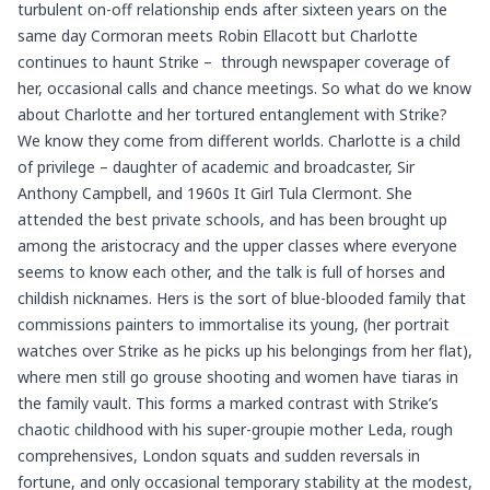
turbulent on-off relationship ends after sixteen years on the
same day Cormoran meets Robin Ellacott but Charlotte
continues to haunt Strike – through newspaper coverage of
her, occasional calls and chance meetings. So what do we know
about Charlotte and her tortured entanglement with Strike?
We know they come from different worlds. Charlotte is a child
of privilege – daughter of academic and broadcaster, Sir
Anthony Campbell, and 1960s It Girl Tula Clermont. She
attended the best private schools, and has been brought up
among the aristocracy and the upper classes where everyone
seems to know each other, and the talk is full of horses and
childish nicknames. Hers is the sort of blue-blooded family that
commissions painters to immortalise its young, (her portrait
watches over Strike as he picks up his belongings from her flat),
where men still go grouse shooting and women have tiaras in
the family vault. This forms a marked contrast with Strike’s
chaotic childhood with his super-groupie mother Leda, rough
comprehensives, London squats and sudden reversals in
fortune, and only occasional temporary stability at the modest,