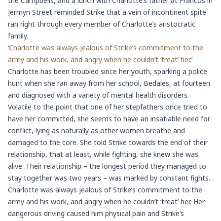
the Campbells, and a lunch with Charlotte’s father at Francos in
Jermyn Street reminded Strike that a vein of incontinent spite
ran right through every member of Charlotte’s aristocratic
family.
‘Charlotte was always jealous of Strike’s commitment to the
army and his work, and angry when he couldn’t ‘treat’ her.’
Charlotte has been troubled since her youth, sparking a police
hunt when she ran away from her school, Bedales, at fourteen
and diagnosed with a variety of mental health disorders.
Volatile to the point that one of her stepfathers once tried to
have her committed, she seems to have an insatiable need for
conflict, lying as naturally as other women breathe and
damaged to the core. She told Strike towards the end of their
relationship, that at least, while fighting, she knew she was
alive. Their relationship – the longest period they managed to
stay together was two years – was marked by constant fights.
Charlotte was always jealous of Strike’s commitment to the
army and his work, and angry when he couldn’t ‘treat’ her. Her
dangerous driving caused him physical pain and Strike’s