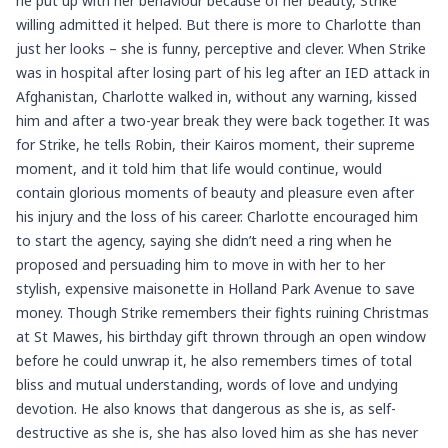
he put up with her behaviour because of her beauty, Strike
willing admitted it helped. But there is more to Charlotte than
just her looks – she is funny, perceptive and clever. When Strike
was in hospital after losing part of his leg after an IED attack in
Afghanistan, Charlotte walked in, without any warning, kissed
him and after a two-year break they were back together. It was
for Strike, he tells Robin, their Kairos moment, their supreme
moment, and it told him that life would continue, would
contain glorious moments of beauty and pleasure even after
his injury and the loss of his career. Charlotte encouraged him
to start the agency, saying she didn’t need a ring when he
proposed and persuading him to move in with her to her
stylish, expensive maisonette in Holland Park Avenue to save
money. Though Strike remembers their fights ruining Christmas
at St Mawes, his birthday gift thrown through an open window
before he could unwrap it, he also remembers times of total
bliss and mutual understanding, words of love and undying
devotion. He also knows that dangerous as she is, as self-
destructive as she is, she has also loved him as she has never