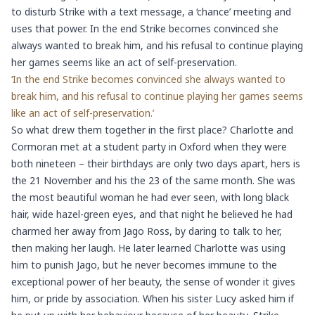
to disturb Strike with a text message, a ‘chance’ meeting and
uses that power. In the end Strike becomes convinced she
always wanted to break him, and his refusal to continue playing
her games seems like an act of self-preservation.
‘In the end Strike becomes convinced she always wanted to
break him, and his refusal to continue playing her games seems
like an act of self-preservation.’
So what drew them together in the first place? Charlotte and
Cormoran met at a student party in Oxford when they were
both nineteen – their birthdays are only two days apart, hers is
the 21 November and his the 23 of the same month. She was
the most beautiful woman he had ever seen, with long black
hair, wide hazel-green eyes, and that night he believed he had
charmed her away from Jago Ross, by daring to talk to her,
then making her laugh. He later learned Charlotte was using
him to punish Jago, but he never becomes immune to the
exceptional power of her beauty, the sense of wonder it gives
him, or pride by association. When his sister Lucy asked him if