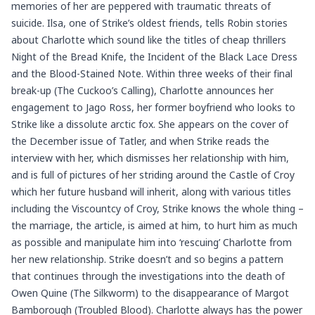
memories of her are peppered with traumatic threats of
suicide. Ilsa, one of Strike’s oldest friends, tells Robin stories
about Charlotte which sound like the titles of cheap thrillers
Night of the Bread Knife, the Incident of the Black Lace Dress
and the Blood-Stained Note. Within three weeks of their final
break-up (The Cuckoo’s Calling), Charlotte announces her
engagement to Jago Ross, her former boyfriend who looks to
Strike like a dissolute arctic fox. She appears on the cover of
the December issue of Tatler, and when Strike reads the
interview with her, which dismisses her relationship with him,
and is full of pictures of her striding around the Castle of Croy
which her future husband will inherit, along with various titles
including the Viscountcy of Croy, Strike knows the whole thing –
the marriage, the article, is aimed at him, to hurt him as much
as possible and manipulate him into ‘rescuing’ Charlotte from
her new relationship. Strike doesn’t and so begins a pattern
that continues through the investigations into the death of
Owen Quine (The Silkworm) to the disappearance of Margot
Bamborough (Troubled Blood). Charlotte always has the power