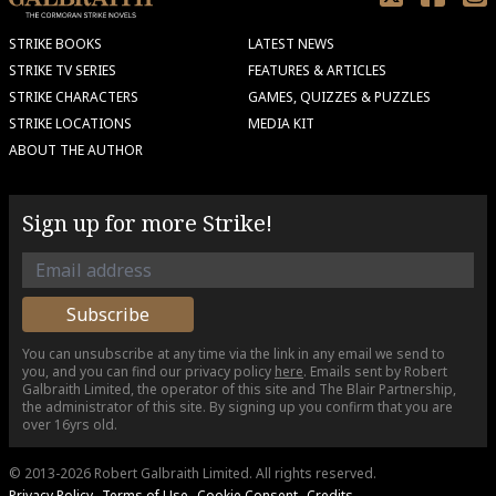
STRIKE BOOKS
LATEST NEWS
STRIKE TV SERIES
FEATURES & ARTICLES
STRIKE CHARACTERS
GAMES, QUIZZES & PUZZLES
STRIKE LOCATIONS
MEDIA KIT
ABOUT THE AUTHOR
Sign up for more Strike!
You can unsubscribe at any time via the link in any email we send to
you, and you can find our privacy policy
here
. Emails sent by Robert
Galbraith Limited, the operator of this site and The Blair Partnership,
the administrator of this site. By signing up you confirm that you are
over 16yrs old.
© 2013-2026 Robert Galbraith Limited.
All rights reserved.
Privacy Policy
Terms of Use
Cookie Consent
Credits