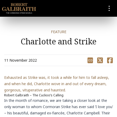
SKIP TO CONTENT
FEATURE
Charlotte and Strike
Share
11 November 2022
Exhausted as Strike was, it took a while for him to fall asleep,
and when he did, Charlotte wove in and out of every dream,
gorgeous, vituperative and haunted.
Robert Galbraith – The Cuckoo’s Calling
In the month of romance, we are taking a closer look at the
only woman to whom Cormoran Strike has ever said ‘I love you’
– his beautiful, damaged ex-fiancée, Charlotte Campbell. Their