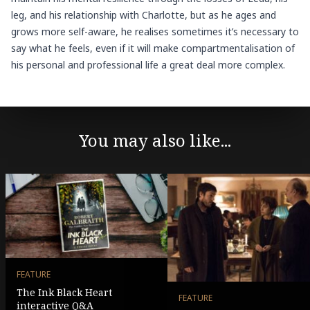
leg, and his relationship with Charlotte, but as he ages and
grows more self-aware, he realises sometimes it’s necessary to
say what he feels, even if it will make compartmentalisation of
his personal and professional life a great deal more complex.
You may also like...
FEATURE
The Ink Black Heart
FEATURE
interactive Q&A