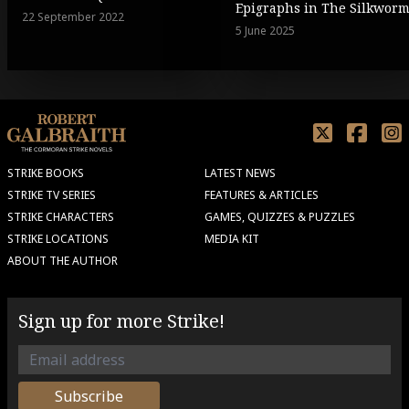
Epigraphs in The Silkwor
22 September 2022
5 June 2025
STRIKE BOOKS
LATEST NEWS
STRIKE TV SERIES
FEATURES & ARTICLES
STRIKE CHARACTERS
GAMES, QUIZZES & PUZZLES
STRIKE LOCATIONS
MEDIA KIT
ABOUT THE AUTHOR
Sign up for more Strike!