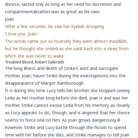
divorce, lasted only as long as her need for discretion and
compartmentalisation was as great as his own.
Joan
‘After a few seconds, he saw her eyelids drooping.
‘I love you, Joan.’
The words came out so hoarsely they were almost inaudible,
but he thought she smiled as she sank back into a sleep from
which she was never to wake.’
Troubled Blood, Robert Galbraith
The long illness and death of Strike’s aunt and surrogate
mother, Joan, haunt Strike during the investigations into the
disappearance of Margot Bamborough.
It is during this time Lucy tells her brother she stopped seeing
Leda as her mother long before she died, Joan is and was her
mother. Strike cannot excise Leda from his memory as cleanly
as Lucy appears to do, though, and is angered that her choice
seems to force one on him. As Joan grows dangerously ill
however, Strike and Lucy battle through the floods to spend
time with her before she dies, and Strike manages to tell Joan