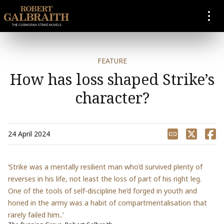
SKIP TO CONTENT
FEATURE
How has loss shaped Strike’s
character?
Share
24 April 2024
‘Strike was a mentally resilient man who’d survived plenty of
reverses in his life, not least the loss of part of his right leg.
One of the tools of self-discipline he’d forged in youth and
honed in the army was a habit of compartmentalisation that
rarely failed him..’