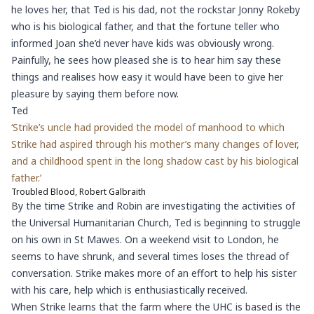
he loves her, that Ted is his dad, not the rockstar Jonny Rokeby
who is his biological father, and that the fortune teller who
informed Joan she’d never have kids was obviously wrong.
Painfully, he sees how pleased she is to hear him say these
things and realises how easy it would have been to give her
pleasure by saying them before now.
Ted
‘Strike’s uncle had provided the model of manhood to which
Strike had aspired through his mother’s many changes of lover,
and a childhood spent in the long shadow cast by his biological
father.’
Troubled Blood, Robert Galbraith
By the time Strike and Robin are investigating the activities of
the Universal Humanitarian Church, Ted is beginning to struggle
on his own in St Mawes. On a weekend visit to London, he
seems to have shrunk, and several times loses the thread of
conversation. Strike makes more of an effort to help his sister
with his care, help which is enthusiastically received.
When Strike learns that the farm where the UHC is based is the