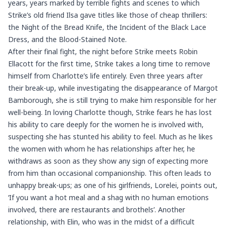
years, years marked by terrible fights and scenes to which
Strike’s old friend Ilsa gave titles like those of cheap thrillers:
the Night of the Bread Knife, the Incident of the Black Lace
Dress, and the Blood-Stained Note.
After their final fight, the night before Strike meets Robin
Ellacott for the first time, Strike takes a long time to remove
himself from Charlotte’s life entirely. Even three years after
their break-up, while investigating the disappearance of Margot
Bamborough, she is still trying to make him responsible for her
well-being. In loving Charlotte though, Strike fears he has lost
his ability to care deeply for the women he is involved with,
suspecting she has stunted his ability to feel. Much as he likes
the women with whom he has relationships after her, he
withdraws as soon as they show any sign of expecting more
from him than occasional companionship. This often leads to
unhappy break-ups; as one of his girlfriends, Lorelei, points out,
‘If you want a hot meal and a shag with no human emotions
involved, there are restaurants and brothels’. Another
relationship, with Elin, who was in the midst of a difficult