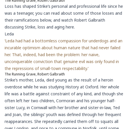
The Running Grave, Robert Galbraith
Loss has shaped Strike’s personal and professional life since he
was a teenager, you can read about some of those losses and
their ramifications below,
and watch Robert Galbraith
discussing Strike, loss and aging here.
Leda
‘Leda had had a bottomless compassion for underdogs and an
incurable optimism about human nature that had never failed
her. That, indeed, had been the problem: her naive,
unconquerable conviction that genuine evil was only found in
the repressions of small-town respectability.’
The Running Grave, Robert Galbraith
Strike’s mother, Leda, died young as the result of a heroin
overdose while he was studying History at Oxford. Her whole
life was a battle against constraint of any kind, and though she
often left her two children, Cormoran and his younger half-
sister Lucy, in Cornwall with her brother and sister-in-law, Ted
and Joan, the siblings’ youth was defined through her frequent
reappearances. She repeatedly carried them off to squats all
over London, and once to a commune in Norfolk, until some