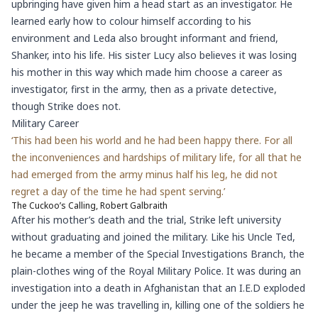
upbringing have given him a head start as an investigator. He
learned early how to colour himself according to his
environment and Leda also brought informant and friend,
Shanker, into his life. His sister Lucy also believes it was losing
his mother in this way which made him choose a career as
investigator, first in the army, then as a private detective,
though Strike does not.
Military Career
‘This had been his world and he had been happy there. For all
the inconveniences and hardships of military life, for all that he
had emerged from the army minus half his leg, he did not
regret a day of the time he had spent serving.’
The Cuckoo’s Calling, Robert Galbraith
After his mother’s death and the trial, Strike left university
without graduating and joined the military. Like his Uncle Ted,
he became a member of the Special Investigations Branch, the
plain-clothes wing of the Royal Military Police. It was during an
investigation into a death in Afghanistan that an I.E.D exploded
under the jeep he was travelling in, killing one of the soldiers he