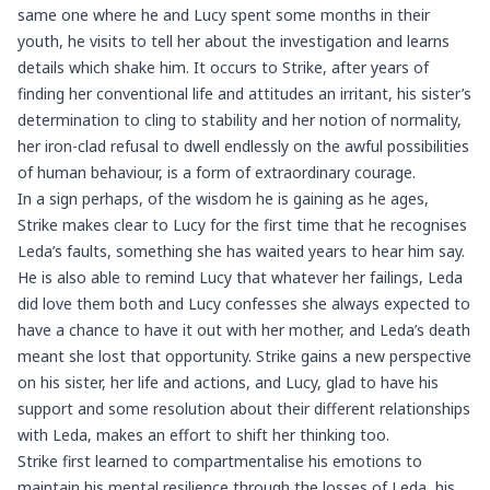
same one where he and Lucy spent some months in their
youth, he visits to tell her about the investigation and learns
details which shake him. It occurs to Strike, after years of
finding her conventional life and attitudes an irritant, his sister’s
determination to cling to stability and her notion of normality,
her iron-clad refusal to dwell endlessly on the awful possibilities
of human behaviour, is a form of extraordinary courage.
In a sign perhaps, of the wisdom he is gaining as he ages,
Strike makes clear to Lucy for the first time that he recognises
Leda’s faults, something she has waited years to hear him say.
He is also able to remind Lucy that whatever her failings, Leda
did love them both and Lucy confesses she always expected to
have a chance to have it out with her mother, and Leda’s death
meant she lost that opportunity. Strike gains a new perspective
on his sister, her life and actions, and Lucy, glad to have his
support and some resolution about their different relationships
with Leda, makes an effort to shift her thinking too.
Strike first learned to compartmentalise his emotions to
maintain his mental resilience through the losses of Leda, his