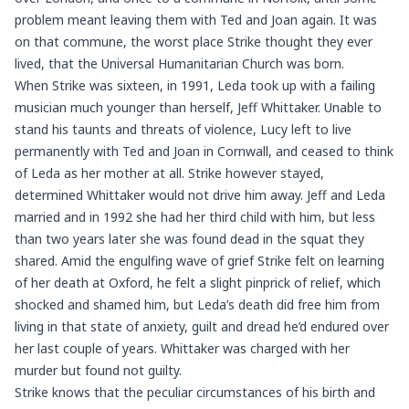
problem meant leaving them with Ted and Joan again. It was
on that commune, the worst place Strike thought they ever
lived, that the Universal Humanitarian Church was born.
When Strike was sixteen, in 1991, Leda took up with a failing
musician much younger than herself, Jeff Whittaker. Unable to
stand his taunts and threats of violence, Lucy left to live
permanently with Ted and Joan in Cornwall, and ceased to think
of Leda as her mother at all. Strike however stayed,
determined Whittaker would not drive him away. Jeff and Leda
married and in 1992 she had her third child with him, but less
than two years later she was found dead in the squat they
shared. Amid the engulfing wave of grief Strike felt on learning
of her death at Oxford, he felt a slight pinprick of relief, which
shocked and shamed him, but Leda’s death did free him from
living in that state of anxiety, guilt and dread he’d endured over
her last couple of years. Whittaker was charged with her
murder but found not guilty.
Strike knows that the peculiar circumstances of his birth and