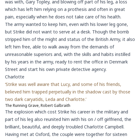
was with, Gary Topley, and blowing off part of his leg, a loss
which has left him relying on a prothesis and often in great
pain, especially when he does not take care of his health.
The army wanted to keep him, even with his lower leg gone,
but Strike did not want to serve at a desk. Though the bomb
stripped him of the might and status of the British Army, it also
left him free, able to walk away from the demands of
unreasonable superiors and, with the skills and habits instilled
by his years in the army, ready to rent the office in Denmark
Street and start his own private detective agency.
Charlotte
‘Strike was well aware that Lucy, and some of his friends,
believed him trapped perpetually in the shadow cast by those
two dark caryatids, Leda and Charlotte.’
The Running Grave, Robert Galbraith
The explosion which cost Strike his career in the military and
part of his leg also reunited him with his on / off girlfriend, the
brilliant, beautiful, and deeply troubled Charlotte Campbell.
Having met at Oxford, the couple were together for sixteen