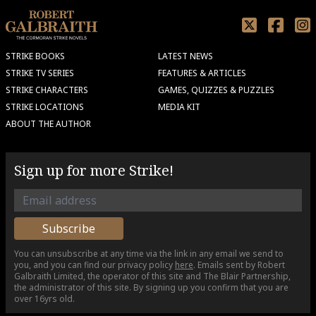
STRIKE BOOKS
LATEST NEWS
STRIKE TV SERIES
FEATURES & ARTICLES
STRIKE CHARACTERS
GAMES, QUIZZES & PUZZLES
STRIKE LOCATIONS
MEDIA KIT
ABOUT THE AUTHOR
Sign up for more Strike!
You can unsubscribe at any time via the link in any email we send to
you, and you can find our privacy policy
here
. Emails sent by Robert
Galbraith Limited, the operator of this site and The Blair Partnership,
the administrator of this site. By signing up you confirm that you are
over 16yrs old.