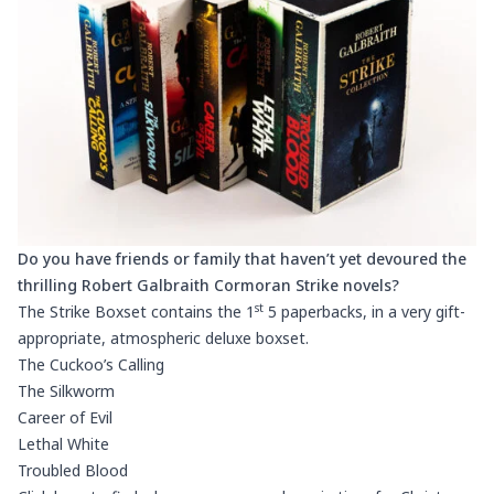
Do you have friends or family that haven’t yet devoured the
thrilling Robert Galbraith Cormoran Strike novels?
st
The Strike Boxset contains the 1
5 paperbacks, in a very gift-
appropriate, atmospheric deluxe boxset.
The Cuckoo’s Calling
The Silkworm
Career of Evil
Lethal White
Troubled Blood