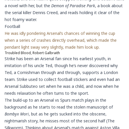
a novel with her, but the
Demon of Paradise Park
, a book about
the serial killer Dennis Creed, and reads holding it clear of the
hot foamy water.
Football
He was idly pondering Arsenal’s chances of winning the cup
when a series of crashes directly overhead, which made the
pendant light sway very slightly, made him look up.
Troubled Blood, Robert Galbraith
Strike has been an Arsenal fan since his earliest youth, in
imitation of his uncle Ted, though he’s never discovered why
Ted, a Cornishman through and through, supports a London
team. Strike used to collect football stickers and even had an
Arsenal Subbuteo set when he was a child, and now when he
needs relaxation he often turns to the sport.
The build-up to an Arsenal vs Spurs match plays in the
background as he starts to read the stolen manuscript of
Bombyx Mori
, but as he gets sucked into the obscene,
nightmarish story, he misses most of the second half (The
Silkworm). Thinking about Arsenal’s match against Aston Villa