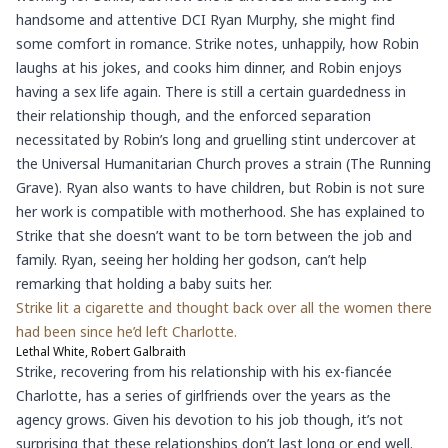
handsome and attentive DCI Ryan Murphy, she might find
some comfort in romance. Strike notes, unhappily, how Robin
laughs at his jokes, and cooks him dinner, and Robin enjoys
having a sex life again. There is still a certain guardedness in
their relationship though, and the enforced separation
necessitated by Robin’s long and gruelling stint undercover at
the Universal Humanitarian Church proves a strain (The Running
Grave). Ryan also wants to have children, but Robin is not sure
her work is compatible with motherhood. She has explained to
Strike that she doesn’t want to be torn between the job and
family. Ryan, seeing her holding her godson, can’t help
remarking that holding a baby suits her.
Strike lit a cigarette and thought back over all the women there
had been since he’d left Charlotte.
Lethal White, Robert Galbraith
Strike, recovering from his relationship with his ex-fiancée
Charlotte, has a series of girlfriends over the years as the
agency grows. Given his devotion to his job though, it’s not
surprising that these relationships don’t last long or end well.