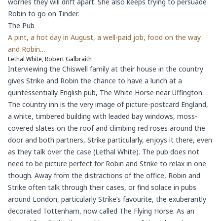
worries they will drift apart. She also keeps trying to persuade
Robin to go on Tinder.
The Pub
A pint, a hot day in August, a well-paid job, food on the way
and Robin…
Lethal White, Robert Galbraith
Interviewing the Chiswell family at their house in the country
gives Strike and Robin the chance to have a lunch at a
quintessentially English pub, The White Horse near Uffington.
The country inn is the very image of picture-postcard England,
a white, timbered building with leaded bay windows, moss-
covered slates on the roof and climbing red roses around the
door and both partners, Strike particularly, enjoys it there, even
as they talk over the case (Lethal White). The pub does not
need to be picture perfect for Robin and Strike to relax in one
though. Away from the distractions of the office, Robin and
Strike often talk through their cases, or find solace in pubs
around London, particularly Strike’s favourite, the exuberantly
decorated Tottenham, now called The Flying Horse. As an