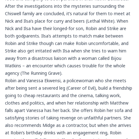
After the investigations into the mysteries surrounding the
Chiswell family are concluded, it’s natural for them to meet at
Nick and Ilsa’s place for curry and beers (Lethal White). When
Nick and Ilsa have their longed-for son, Robin and Strike are
both godparents. Ilsa’s attempts to match make between
Robin and Strike though can make Robin uncomfortable, and
Strike also get irritated with Ilsa when she tries to warn him
away from a disastrous liaison with a woman called Bijou
Watkins – an encounter which causes trouble for the whole
agency (The Running Grave).
Robin and Vanessa Ekwensi, a policewoman who she meets
after being sent a severed leg (Career of Evil), build a friendship
going to cheap restaurants and the cinema, talking work,
clothes and politics, and when her relationship with Matthew
falls apart Vanessa has her back. She offers Robin her sofa and
satisfying stories of taking revenge on unfaithful partners. She
also recommends Midge as a contractor, but when she arrives
at Robin’s birthday drinks with an engagement ring, Robin