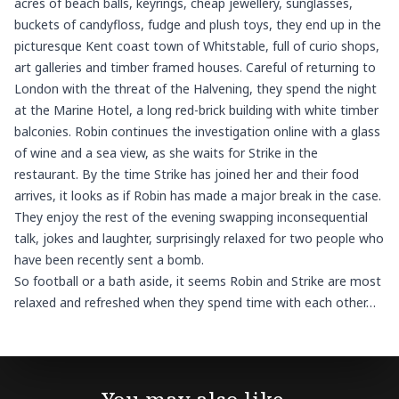
acres of beach balls, keyrings, cheap jewellery, sunglasses,
buckets of candyfloss, fudge and plush toys, they end up in the
picturesque Kent coast town of Whitstable, full of curio shops,
art galleries and timber framed houses. Careful of returning to
London with the threat of the Halvening, they spend the night
at the Marine Hotel, a long red-brick building with white timber
balconies. Robin continues the investigation online with a glass
of wine and a sea view, as she waits for Strike in the
restaurant. By the time Strike has joined her and their food
arrives, it looks as if Robin has made a major break in the case.
They enjoy the rest of the evening swapping inconsequential
talk, jokes and laughter, surprisingly relaxed for two people who
have been recently sent a bomb.
So football or a bath aside, it seems Robin and Strike are most
relaxed and refreshed when they spend time with each other…