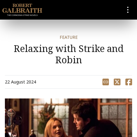
SKIP TO CONTENT
FEATURE
Relaxing with Strike and
Robin
Share
22 August 2024