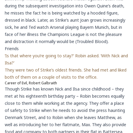
during the subsequent investigation into Owen Quine’s death,
he misses the fact he is being watched by a hooded figure,
dressed in black. Later, as Strike’s aunt Joan grows increasingly
sick, he and Ted watch Arsenal playing Bayern Munich, but in
face of her illness the Champions League is not the pleasure
and distraction it normally would be (Troubled Blood).
Friends
‘Is that where you’re going to stay?’ Robin asked. ‘With Nick and
Ilsa?’
They were two of Strike’s oldest friends. She had met and liked
both of them on a couple of visits to the office.
Career of Evil, Robert Galbraith
Though Strike has known Nick and Ilsa since childhood – they
met at his eighteenth birthday party – Robin becomes equally
close to them while working at the agency. They offer a place
of safety to Strike when he needs to avoid the press haunting
Denmark Street, and to Robin when she leaves Matthew, as
well as introducing her to her flatmate, Max. They also provide
food and company to both partners in their flat in Battersea.