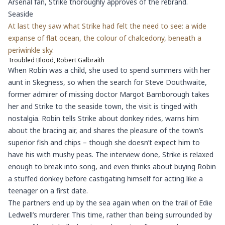
Arsenal fan, Strike thoroughly approves of the rebrand.
Seaside
At last they saw what Strike had felt the need to see: a wide
expanse of flat ocean, the colour of chalcedony, beneath a
periwinkle sky.
Troubled Blood, Robert Galbraith
When Robin was a child, she used to spend summers with her
aunt in Skegness, so when the search for Steve Douthwaite,
former admirer of missing doctor Margot Bamborough takes
her and Strike to the seaside town, the visit is tinged with
nostalgia. Robin tells Strike about donkey rides, warns him
about the bracing air, and shares the pleasure of the town’s
superior fish and chips – though she doesn’t expect him to
have his with mushy peas. The interview done, Strike is relaxed
enough to break into song, and even thinks about buying Robin
a stuffed donkey before castigating himself for acting like a
teenager on a first date.
The partners end up by the sea again when on the trail of Edie
Ledwell’s murderer. This time, rather than being surrounded by