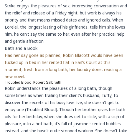
Strike enjoys the pleasures of sex, interesting conversation and
the relief and release of a Friday night, but work is always his
priority and that means missed dates and ignored calls. When
Lorelei, the longest lasting of his girlfriends, tells him she loves
him, he can’t say the same to her, even after her practical help
and gentle affection.
Bath and a Book
Had her day gone as planned, Robin Ellacott would have been
tucked up in bed in her rented flat in Earl’s Court at this
moment, fresh from a long bath, her laundry done, reading a
new novel.
Troubled Blood, Robert Galbraith
Robin understands the pleasures of a long bath, though
sometimes as when trailing their client’s husband, Tufty, to
discover the secrets of his busy love live, she doesn’t get to
enjoy one (Troubled Blood). Though her brother gives her bath
oils for her birthday, when she does get to slide, with a sigh of
pleasure, into a hot bath, it’s full of jasmine scented bubbles
instead, and she hasn’t quite stopped working. She doesn’t take