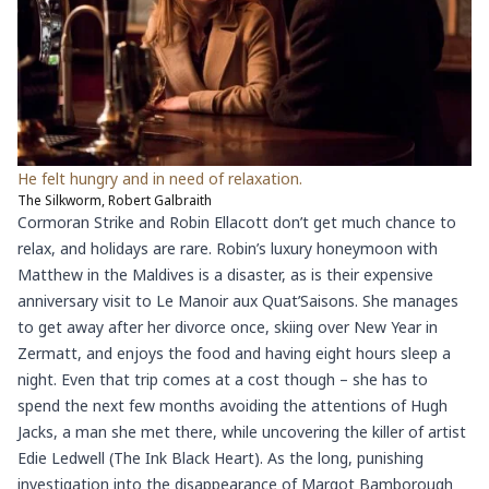
He felt hungry and in need of relaxation.
The Silkworm, Robert Galbraith
Cormoran Strike and Robin Ellacott don’t get much chance to
relax, and holidays are rare. Robin’s luxury honeymoon with
Matthew in the Maldives is a disaster, as is their expensive
anniversary visit to Le Manoir aux Quat’Saisons. She manages
to get away after her divorce once, skiing over New Year in
Zermatt, and enjoys the food and having eight hours sleep a
night. Even that trip comes at a cost though – she has to
spend the next few months avoiding the attentions of Hugh
Jacks, a man she met there, while uncovering the killer of artist
Edie Ledwell (The Ink Black Heart). As the long, punishing
investigation into the disappearance of Margot Bamborough