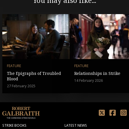
You may also like...
FEATURE
FEATURE
The Epigraphs of Troubled
Relationships in Strike
Blood
14 February 2026
27 February 2025
STRIKE BOOKS
LATEST NEWS