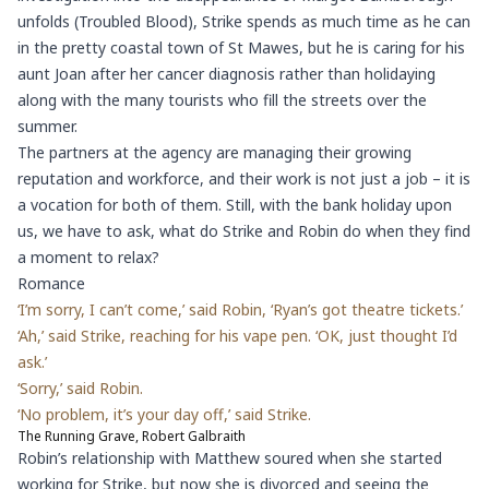
unfolds (Troubled Blood), Strike spends as much time as he can
in the pretty coastal town of St Mawes, but he is caring for his
aunt Joan after her cancer diagnosis rather than holidaying
along with the many tourists who fill the streets over the
summer.
The partners at the agency are managing their growing
reputation and workforce, and their work is not just a job – it is
a vocation for both of them. Still, with the bank holiday upon
us, we have to ask, what do Strike and Robin do when they find
a moment to relax?
Romance
‘I’m sorry, I can’t come,’ said Robin, ‘Ryan’s got theatre tickets.’
‘Ah,’ said Strike, reaching for his vape pen. ‘OK, just thought I’d
ask.’
‘Sorry,’ said Robin.
‘No problem, it’s your day off,’ said Strike.
The Running Grave, Robert Galbraith
Robin’s relationship with Matthew soured when she started
working for Strike, but now she is divorced and seeing the