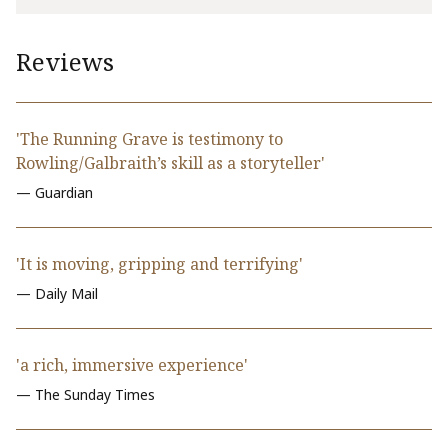
Reviews
'The Running Grave is testimony to
Rowling/Galbraith’s skill as a storyteller'
— Guardian
'It is moving, gripping and terrifying'
— Daily Mail
'a rich, immersive experience'
— The Sunday Times