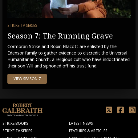
STRIKE TV SERIES
Season 7: The Running Grave
Cormoran Strike and Robin Ellacott are enlisted by the
Edensor family to gather evidence to discredit the Universal
Humanitarian Church, a religious cult who have indoctrinated
their son Will and siphoned off his trust fund.
VIEW SEASON 7
STRIKE BOOKS
LATEST NEWS
STRIKE TV SERIES
FEATURES & ARTICLES