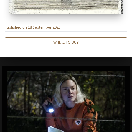
Published on
28 September 2023
WHERE TO BUY