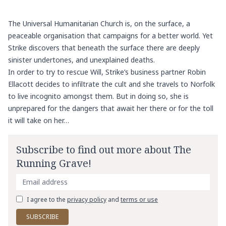
The Universal Humanitarian Church is, on the surface, a
peaceable organisation that campaigns for a better world. Yet
Strike discovers that beneath the surface there are deeply
sinister undertones, and unexplained deaths.
In order to try to rescue Will, Strike’s business partner Robin
Ellacott decides to infiltrate the cult and she travels to Norfolk
to live incognito amongst them. But in doing so, she is
unprepared for the dangers that await her there or for the toll
it will take on her…
Subscribe to find out more about The
Running Grave!
I agree to the
privacy policy
and
terms or use