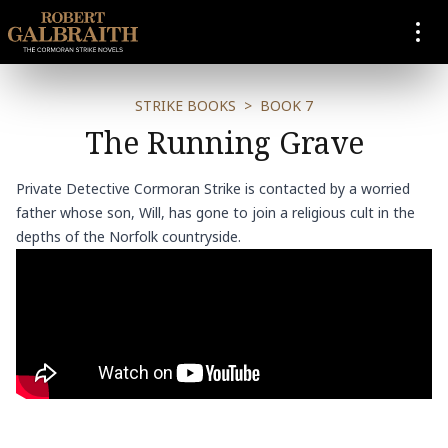
SKIP TO CONTENT
STRIKE BOOKS
>
BOOK 7
The Running Grave
Private Detective Cormoran Strike is contacted by a worried
father whose son, Will, has gone to join a religious cult in the
depths of the Norfolk countryside.