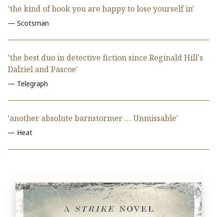
'the kind of book you are happy to lose yourself in'
— Scotsman
'the best duo in detective fiction since Reginald Hill's
Dalziel and Pascoe'
— Telegraph
'another absolute barnstormer … Unmissable'
— Heat