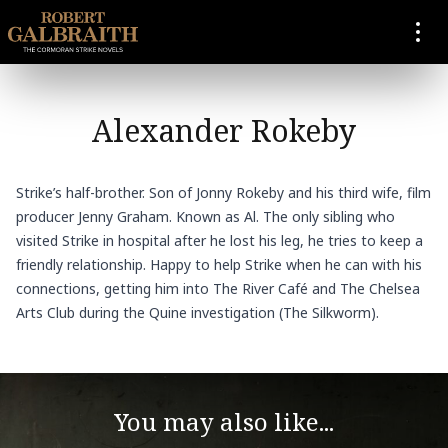
SKIP TO CONTENT
Alexander Rokeby
Strike’s half-brother. Son of Jonny Rokeby and his third wife, film
producer Jenny Graham. Known as Al. The only sibling who
visited Strike in hospital after he lost his leg, he tries to keep a
friendly relationship. Happy to help Strike when he can with his
connections, getting him into The River Café and The Chelsea
Arts Club during the Quine investigation (The Silkworm).
You may also like...