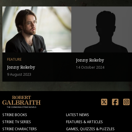
FEATURE
Jonny Rokeby
Jonny Rokeby
14 October 2024
9 August 2023
STRIKE BOOKS
LATEST NEWS
STRIKE TV SERIES
FEATURES & ARTICLES
STRIKE CHARACTERS
GAMES, QUIZZES & PUZZLES