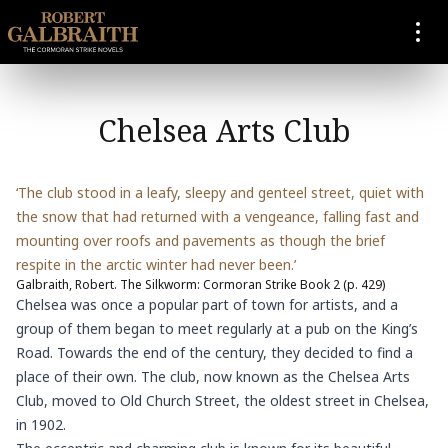
SKIP TO CONTENT
Chelsea Arts Club
‘The club stood in a leafy, sleepy and genteel street, quiet with
the snow that had returned with a vengeance, falling fast and
mounting over roofs and pavements as though the brief
respite in the arctic winter had never been.’
Galbraith, Robert. The Silkworm: Cormoran Strike Book 2 (p. 429)
Chelsea was once a popular part of town for artists, and a
group of them began to meet regularly at a pub on the King’s
Road. Towards the end of the century, they decided to find a
place of their own. The club, now known as the Chelsea Arts
Club, moved to Old Church Street, the oldest street in Chelsea,
in 1902.