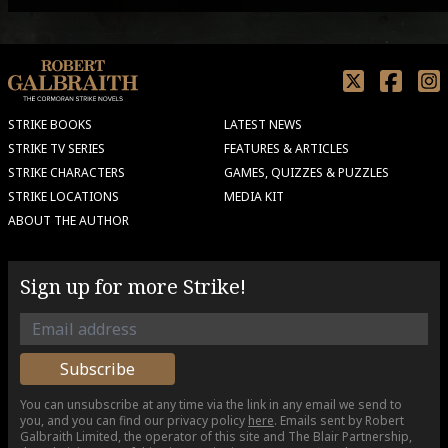
STRIKE BOOKS
LATEST NEWS
STRIKE TV SERIES
FEATURES & ARTICLES
STRIKE CHARACTERS
GAMES, QUIZZES & PUZZLES
STRIKE LOCATIONS
MEDIA KIT
ABOUT THE AUTHOR
Sign up for more Strike!
You can unsubscribe at any time via the link in any email we send to
you, and you can find our privacy policy
here
. Emails sent by Robert
Galbraith Limited, the operator of this site and The Blair Partnership,