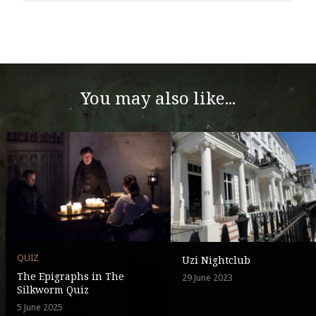
You may also like...
QUIZ
Uzi Nightclub
The Epigraphs in The
29 June 2023
Silkworm Quiz
5 June 2025