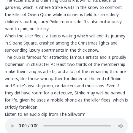
The eccentric and charming club is known for its beautiful
gardens, which is where Strike waits in the snow to confront
the killer of Owen Quine while a dinner is held for an elderly
children’s author, Larry Pinkelman inside. It’s also notoriously
hard to join, but luckily
When the killer flees, a taxi is waiting which will end its journey
in Sloane Square, crashed among the Christmas lights and
surrounding luxury apartments in the thick snow.
The club is famous for attracting famous artists and is proudly
‘bohemian’ in character. At least two thirds of the membership
make their living as artists, and a lot of the remaining third are
writers, like those who gather for dinner at the end of Robin
and Strike’s investigation, or dancers and musicians. Even if
they did have room for a detective, Strike may well be banned
for life, given he uses a mobile phone as the killer flees, which is
strictly forbidden.
Listen to an audio clip from The Silkworm