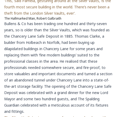
‘This,’ said Pamela, gesturing around at the Silver Vaults, ‘is the
fourth most secure building in the world. There’s never been a
theft from the London Silver Vaults, ever’.
The Hallmarked Man, Robert Galbraith
Bullens & Co has been trading one hundred and thirty-seven
years, so is older than the Silver Vaults, which was founded as
the Chancery Lane Safe Deposit in 1885. Thomas Clarke, a
builder from Holbeach in Norfolk, had been buying up
dilapidated buildings in Chancery Lane for some years and
replacing them with ‘fine modern buildings’ suited to the
professional classes in the area. He realised that these
professionals needed somewhere secure, and fire-proof, to
store valuables and important documents and turned a section
of an abandoned tunnel under Chancery Lane into a state-of-
the-art storage facility. The opening of the Chancery Lane Safe
Deposit was celebrated with a grand dinner for the new Lord
Mayor and some two hundred guests, and The Spalding
Guardian celebrated with a meticulous account of its fixtures
and fittings.