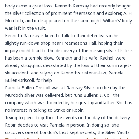
body came a great loss. Kenneth Ramsay had recently bought
the silver collection of prominent freemason and explorer, A. H.
Murdoch, and it disappeared on the same night ‘William’s’ body
was left in the vault.
Kenneth Ramsay is keen to talk to their detectives in his
slightly run-down shop near
Freemasons Hall
, hoping their
inquiry might lead to the discovery of the missing silver. Its loss
has been a terrible blow. Kenneth and his wife, Rachel, were
already struggling, devastated by the loss of their son in a jet-
ski accident, and relying on Kenneth’s sister-in-law, Pamela
Bullen-Driscoll, for help.
Pamela Bullen-Driscoll was at Ramsay Silver on the day the
Murdoch silver was delivered, but runs Bullens & Co., the
company which was founded by her great-grandfather. She has
no interest in talking to Strike or Robin.
Trying to piece together the events on the day of the delivery,
Robin decides to visit Pamela in person. In doing so, she
discovers one of London’s best-kept secrets, the Silver Vaults.