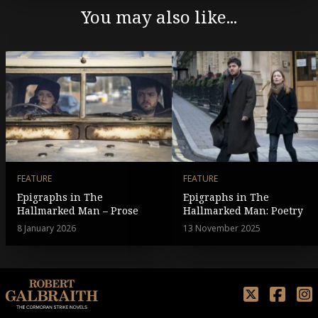
You may also like...
FEATURE
FEATURE
Epigraphs in The
Epigraphs in The
Hallmarked Man – Prose
Hallmarked Man: Poetry
8 January 2026
13 November 2025