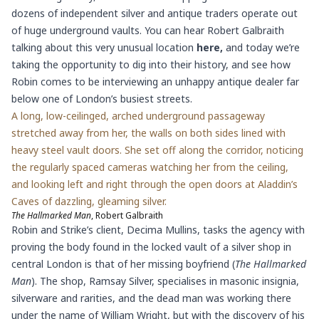
dozens of independent silver and antique traders operate out
of huge underground vaults. You can hear Robert Galbraith
talking about this very unusual location
here
,
and today we’re
taking the opportunity to dig into their history, and see how
Robin comes to be interviewing an unhappy antique dealer far
below one of London’s busiest streets.
A long, low-ceilinged, arched underground passageway
stretched away from her, the walls on both sides lined with
heavy steel vault doors. She set off along the corridor, noticing
the regularly spaced cameras watching her from the ceiling,
and looking left and right through the open doors at Aladdin’s
Caves of dazzling, gleaming silver.
The Hallmarked Man
, Robert Galbraith
Robin and Strike’s client, Decima Mullins, tasks the agency with
proving the body found in the locked vault of a silver shop in
central London is that of her missing boyfriend (
The Hallmarked
Man
). The shop, Ramsay Silver, specialises in masonic insignia,
silverware and rarities, and the dead man was working there
under the name of William Wright, but with the discovery of his