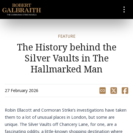
SKIP TO CONTENT
FEATURE
The History behind the
Silver Vaults in The
Hallmarked Man
Share
27 February 2026
Robin Ellacott
and
Cormoran Strike’s
investigations have taken
them to a lot of unusual places in London, but some are
unique. The Silver Vaults off Chancery Lane, for one, are a
fascinating oddity, a little-known shopping destination where