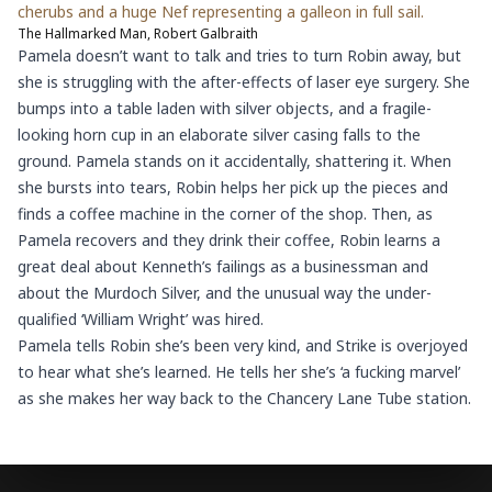
cherubs and a huge Nef representing a galleon in full sail.
The Hallmarked Man, Robert Galbraith
Pamela doesn’t want to talk and tries to turn Robin away, but
she is struggling with the after-effects of laser eye surgery. She
bumps into a table laden with silver objects, and a fragile-
looking horn cup in an elaborate silver casing falls to the
ground. Pamela stands on it accidentally, shattering it. When
she bursts into tears, Robin helps her pick up the pieces and
finds a coffee machine in the corner of the shop. Then, as
Pamela recovers and they drink their coffee, Robin learns a
great deal about Kenneth’s failings as a businessman and
about the Murdoch Silver, and the unusual way the under-
qualified ‘William Wright’ was hired.
Pamela tells Robin she’s been very kind, and Strike is overjoyed
to hear what she’s learned. He tells her she’s ‘a fucking marvel’
as she makes her way back to the Chancery Lane Tube station.