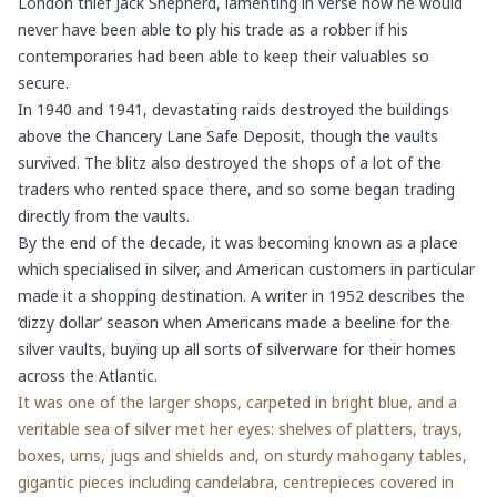
London thief Jack Shepherd, lamenting in verse how he would
never have been able to ply his trade as a robber if his
contemporaries had been able to keep their valuables so
secure.
In 1940 and 1941, devastating raids destroyed the buildings
above the Chancery Lane Safe Deposit, though the vaults
survived. The blitz also destroyed the shops of a lot of the
traders who rented space there, and so some began trading
directly from the vaults.
By the end of the decade, it was becoming known as a place
which specialised in silver, and American customers in particular
made it a shopping destination. A writer in 1952 describes the
‘dizzy dollar’ season when Americans made a beeline for the
silver vaults, buying up all sorts of silverware for their homes
across the Atlantic.
It was one of the larger shops, carpeted in bright blue, and a
veritable sea of silver met her eyes: shelves of platters, trays,
boxes, urns, jugs and shields and, on sturdy mahogany tables,
gigantic pieces including candelabra, centrepieces covered in