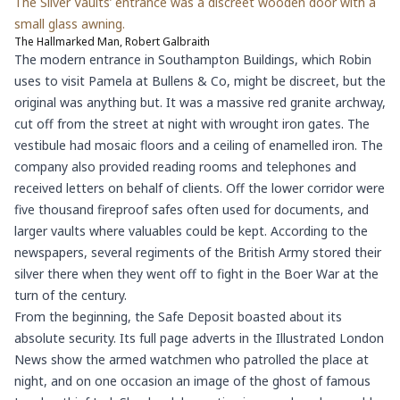
The Silver Vaults’ entrance was a discreet wooden door with a
small glass awning.
The Hallmarked Man, Robert Galbraith
The modern entrance in Southampton Buildings, which Robin
uses to visit Pamela at Bullens & Co, might be discreet, but the
original was anything but. It was a massive red granite archway,
cut off from the street at night with wrought iron gates. The
vestibule had mosaic floors and a ceiling of enamelled iron. The
company also provided reading rooms and telephones and
received letters on behalf of clients. Off the lower corridor were
five thousand fireproof safes often used for documents, and
larger vaults where valuables could be kept. According to the
newspapers, several regiments of the British Army stored their
silver there when they went off to fight in the Boer War at the
turn of the century.
From the beginning, the Safe Deposit boasted about its
absolute security. Its full page adverts in the Illustrated London
News show the armed watchmen who patrolled the place at
night, and on one occasion an image of the ghost of famous