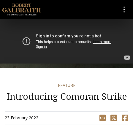
SKIP TO CONTENT
FEATURE
Introducing Comoran Strike
Share
23 February 2022