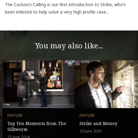
The Cuckoo’s Calling is our first introduction to Strike, who’s
been enlisted to help solve a very high profile case…
You may also like...
FEATURE
FEATURE
Top Ten Moments from The
Strike and Money
Silkworm
20 June 2025
25 June 2024