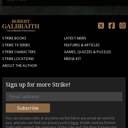
STRIKE BOOKS
LATEST NEWS
STRIKE TV SERIES
FEATURES & ARTICLES
STRIKE CHARACTERS
GAMES, QUIZZES & PUZZLES
STRIKE LOCATIONS
MEDIA KIT
ABOUT THE AUTHOR
Sign up for more Strike!
You can unsubscribe at any time via the link in any email we send to
you, and you can find our privacy policy
here
. Emails sent by Robert
Galbraith Limited, the operator of this site and The Blair Partnership,