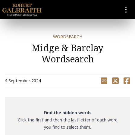
SKIP TO CONTENT
WORDSEARCH
Midge & Barclay
Wordsearch
Share
4 September 2024
Find the hidden words
Click the first and then the last letter of each word
you find to select them.