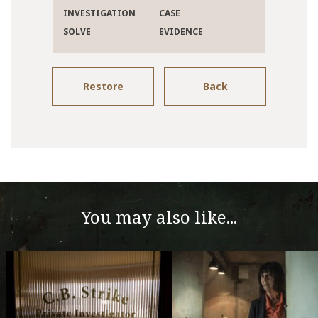
INVESTIGATION
CASE
SOLVE
EVIDENCE
Restore
Back
You may also like...