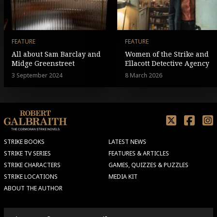
FEATURE
FEATURE
All about Sam Barclay and
Women of the Strike and
Midge Greenstreet
Ellacott Detective Agency
3 September 2024
8 March 2026
STRIKE BOOKS
LATEST NEWS
STRIKE TV SERIES
FEATURES & ARTICLES
STRIKE CHARACTERS
GAMES, QUIZZES & PUZZLES
STRIKE LOCATIONS
MEDIA KIT
ABOUT THE AUTHOR