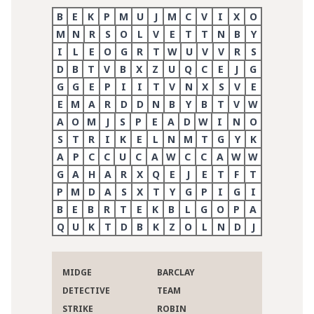
B
E
K
P
M
U
J
M
C
V
I
X
O
M
N
R
S
O
L
V
E
T
T
N
B
Y
I
L
E
O
G
R
T
W
U
V
V
R
S
D
B
T
V
B
X
Z
U
Q
C
E
J
G
G
G
E
P
I
I
T
V
N
X
S
V
E
E
M
A
R
D
D
N
B
Y
B
T
V
W
A
O
M
J
S
P
E
A
D
W
I
N
O
S
T
R
I
K
E
L
N
M
T
G
Y
K
A
P
C
C
U
C
A
W
C
C
A
W
W
G
A
H
A
R
X
Q
E
J
E
T
F
T
P
M
D
A
S
X
T
Y
G
P
I
G
I
B
E
B
R
T
E
K
B
L
G
O
P
A
Q
U
K
T
D
B
K
Z
O
L
N
D
J
MIDGE
BARCLAY
DETECTIVE
TEAM
STRIKE
ROBIN