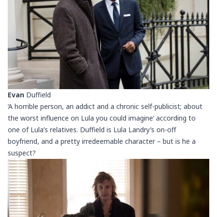
Evan
Duffield
‘A horrible person, an addict and a chronic self-publicist; about
the worst influence on Lula you could imagine’ according to
one of Lula’s relatives. Duffield is Lula Landry’s on-off
boyfriend, and a pretty irredeemable character – but is he a
suspect?