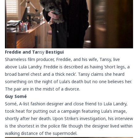
Freddie and Ta
nsy
Bestigui
Shameless film producer, Freddie, and his wife, Tansy, live
above Lula Landry. Freddie is described as having ‘short legs, a
broad barrel chest and a thick neck’. Tansy claims she heard
something on the night of Lula’s death but no one believes her.
The pair are in the midst of a divorce.
Guy Somé
Somé, A-list fashion designer and close friend to Lula Landry,
took heat for putting out a campaign featuring Lula’s image,
shortly after her death. Upon Strike’s investigation, his interview
is the shortest in the police file though the designer lived within
walking distance of the supermodel.