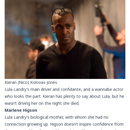
Kieran (Nico) Kolovas-Jones
Lula Landry’s main driver and confidante, and a wannabe actor
who looks the part. Kieran has plenty to say about Lula, but he
wasn’t driving her on the night she died.
Marlene Higson
Lula Landry’s biological mother, with whom she had no
connection growing up. Higson doesn’t inspire confidence from