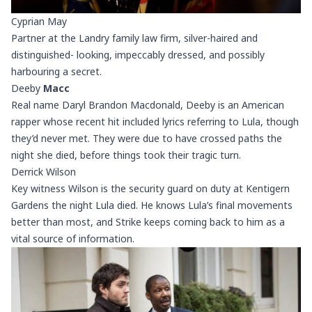
Cyprian May
Partner at the Landry family law firm, silver-haired and
distinguished- looking, impeccably dressed, and possibly
harbouring a secret.
Deeby
Macc
Real name Daryl Brandon Macdonald, Deeby is an American
rapper whose recent hit included lyrics referring to Lula, though
they’d never met. They were due to have crossed paths the
night she died, before things took their tragic turn.
Derrick Wilson
Key witness Wilson is the security guard on duty at Kentigern
Gardens the night Lula died. He knows Lula’s final movements
better than most, and Strike keeps coming back to him as a
vital source of information.