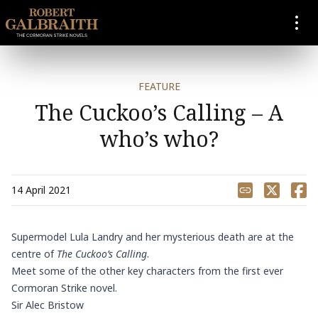
SKIP TO CONTENT
FEATURE
The Cuckoo’s Calling – A
who’s who?
Share
14 April 2021
Supermodel Lula Landry and her mysterious death are at the
centre of
The Cuckoo’s Calling
.
Meet some of the other key characters from the first ever
Cormoran Strike novel.
Sir Alec Bristow