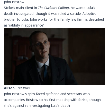
John Bristow
Strike’s main client in
The Cuckoo’s Calling
, he wants Lula’s
death investigated, though it was ruled a suicide. Adoptive
brother to Lula, John works for the family law firm, is described
as ‘rabbity in appearance’.
Alison
Cresswell
John Bristow’s grim-faced girlfriend and secretary who
accompanies Bristow to his first meeting with Strike, though
she’s against re-investigating Lula’s death.