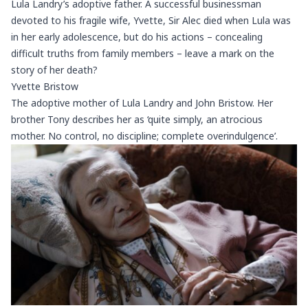
Lula Landry’s adoptive father. A successful businessman
devoted to his fragile wife, Yvette, Sir Alec died when Lula was
in her early adolescence, but do his actions – concealing
difficult truths from family members – leave a mark on the
story of her death?
Yvette Bristow
The adoptive mother of Lula Landry and John Bristow. Her
brother Tony describes her as ‘quite simply, an atrocious
mother. No control, no discipline; complete overindulgence’.