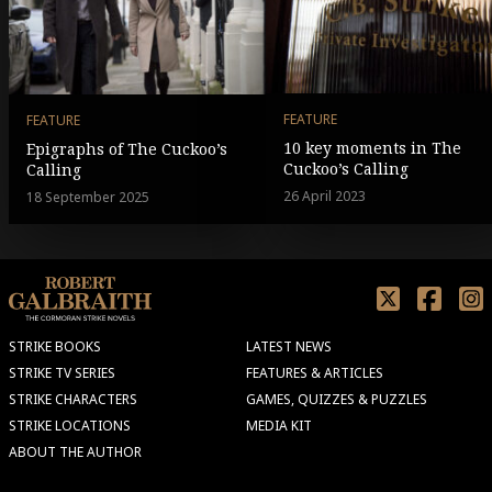
FEATURE
FEATURE
10 key moments in The
Epigraphs of The Cuckoo’s
Cuckoo’s Calling
Calling
26 April 2023
18 September 2025
STRIKE BOOKS
LATEST NEWS
STRIKE TV SERIES
FEATURES & ARTICLES
STRIKE CHARACTERS
GAMES, QUIZZES & PUZZLES
STRIKE LOCATIONS
MEDIA KIT
ABOUT THE AUTHOR