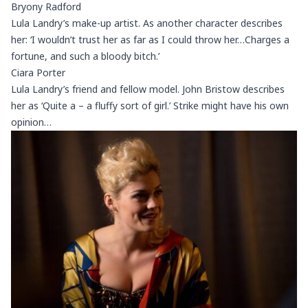
Bryony Radford
Lula Landry’s make-up artist. As another character describes
her: ‘I wouldn’t trust her as far as I could throw her…Charges a
fortune, and such a bloody bitch.’
Ciara Porter
Lula Landry’s friend and fellow model. John Bristow describes
her as ‘Quite a – a fluffy sort of girl.’ Strike might have his own
opinion…