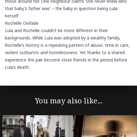
those around her. One neighbour claims ‘She never knew who
that baby’s father was’ – the baby in question being Lula
herself.
Rochelle Onifade
Lula and Rochelle couldn’t be more different in their
backgrounds. While Lula was adopted by a wealthy family,
Rochelle’s history is a repeating pattern of abuse, time in care,
violent outbursts and homelessness. Yet thanks to a shared
experience the pair become close friends in the period before
Lula’s death.
You may also like...