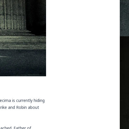
cima is currently hiding
trike and Robin about
tached. Father of