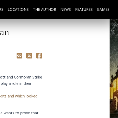
RS
LOCATIONS
THE
AUTHOR
NEWS
FEATURES
GAMES
Man
Share
cott
and
Cormoran Strike
lay a role in their
oots and which looked
he wants to prove that