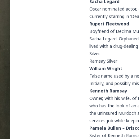
Sacha Legard
Oscar nominated actor, a
Currently starring in ‘D
Rupert Fleetwood
Boyfriend of Decima Mul
Sacha Legard. Orphaned 
lived with a drug-dealing
Silver.
Ramsay Silver
William Wright
False name used by a new
Initially, and possibly m
Kenneth Ramsay
Owner, with his wife, of 
who has the look of an a
the uninsured Murdoch sil
services job while keepi
Pamela Bullen – Drisco
Sister of Kenneth Ramsay