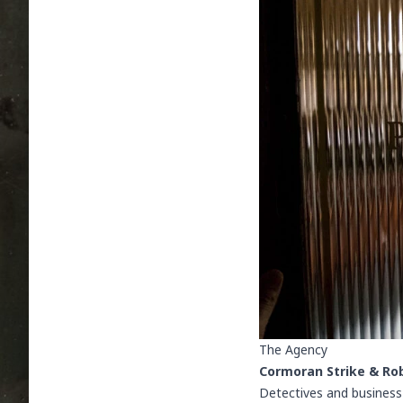
The Agency
Cormoran Strike & Rob
Detectives and business