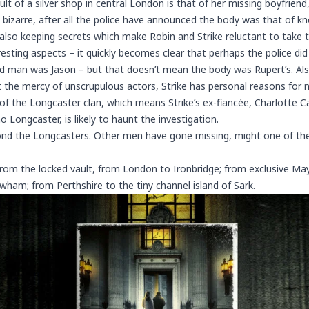
ult of a silver shop in central London is that of her missing boyfrien
izarre, after all the police have announced the body was that of kn
also keeping secrets which make Robin and Strike reluctant to take t
esting aspects – it quickly becomes clear that perhaps the police d
 man was Jason – but that doesn’t mean the body was Rupert’s. Als
 the mercy of unscrupulous actors, Strike has personal reasons for 
 of the Longcaster clan, which means Strike’s ex-fiancée,
Charlotte C
 Longcaster, is likely to haunt the investigation.
nd the Longcasters. Other men have gone missing, might one of th
from the locked vault, from London to Ironbridge; from exclusive May
am; from Perthshire to the tiny channel island of Sark.