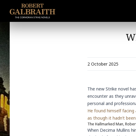
SKIP TO CONTENT
Wh
2 October 2025
The
new Strike novel
has
encounter as they unrave
personal and professional
He found himself facing
as though it hadn’t been 
The Hallmarked Man, Robert
When Decima Mullins hir