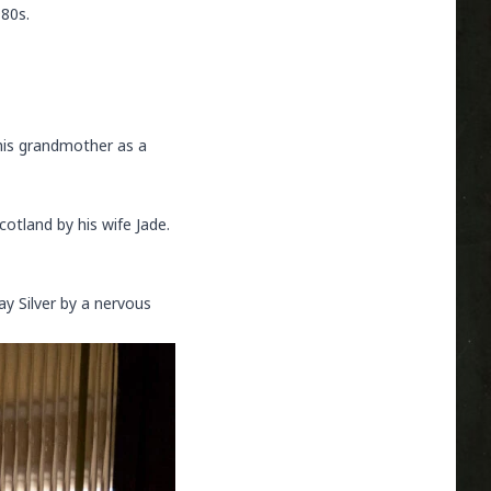
980s.
his grandmother as a
otland by his wife Jade.
ay Silver by a nervous