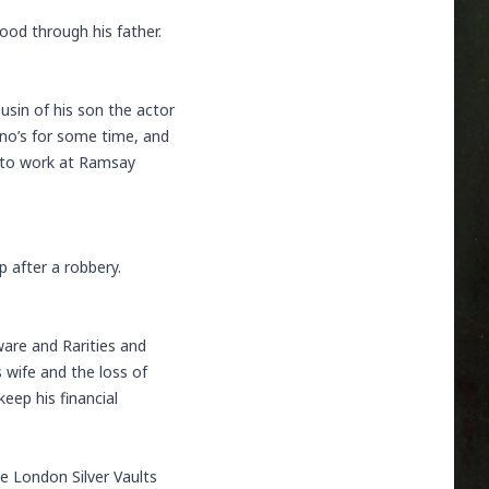
ood through his father.
sin of his son the actor
ino’s for some time, and
ed to work at Ramsay
 after a robbery.
ware and Rarities and
s wife and the loss of
eep his financial
he London Silver Vaults