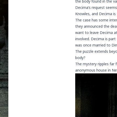
the body found in the va
Decima’s request seems b
Knowles, and Decima is 
The case has some inter
they announced the dead
want to leave Decima at
involved. Decima is part
was once married to Dino
The puzzle extends beyo
body?
The mystery ripples far 
anonymous house in Newh