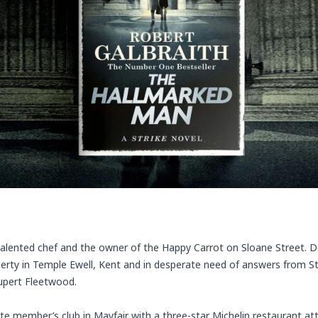
 talented chef and the owner of the Happy Carrot on Sloane Street. De
perty in Temple Ewell, Kent and in desperate need of answers from S
Rupert Fleetwood.
vate member’s club in Mayfair with a three-star Michelin restaurant at