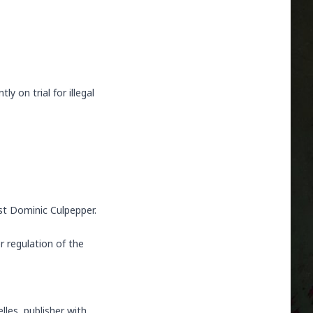
tly on trial for illegal
ist Dominic Culpepper.
 regulation of the
lles, publisher with