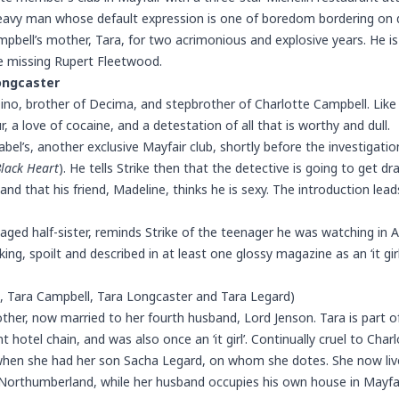
 heavy man whose default expression is one of boredom bordering on 
pbell’s mother, Tara, for two acrimonious and explosive years. He i
e missing Rupert Fleetwood.
ongcaster
Dino, brother of Decima, and stepbrother of Charlotte Campbell. Like
 a love of cocaine, and a detestation of all that is worthy and dull.
abel’s
, another exclusive Mayfair club, shortly before the investigatio
Black Heart
). He tells Strike then that the detective is going to get d
 and that his friend, Madeline, thinks he is sexy. The introduction lea
aged half-sister, reminds Strike of the teenager he was watching in A
g, spoilt and described in at least one glossy magazine as an ‘it girl
t, Tara Campbell, Tara Longcaster and Tara Legard)
ther, now married to her fourth husband, Lord Jenson. Tara is part of
 hotel chain, and was also once an ‘it girl’. Continually cruel to Char
hen she had her son Sacha Legard, on whom she dotes. She now lives
orthumberland, while her husband occupies his own house in Mayfai