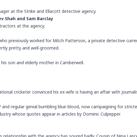
ager at the Strike and Ellacott detective agency.
ev Shah
and
Sam Barclay
tractors at the agency.
who previously worked for
Mitch Patterson
, a private detective curren
pertly pretty and well-groomed.
h his son and elderly mother in Camberwell.
tional cricketer convinced his ex-wife is having an affair with journal
and regular genial bumbling blue-blood, now campaigning for stricter
ndustry whose quotes appear in articles by Dominic Culpepper.
s relationship with the agency has soured badly. Cousin of Nina Lasce