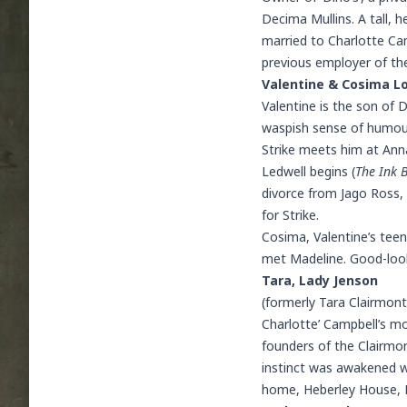
Decima Mullins. A tall,
married to Charlotte Cam
previous employer of th
Valentine & Cosima L
Valentine is the son of 
waspish sense of humour,
Strike meets him at
Ann
Ledwell begins (
The Ink 
divorce from
Jago Ross
,
for Strike.
Cosima, Valentine’s teen
met Madeline. Good-lookin
Tara, Lady Jenson
(formerly Tara Clairmon
Charlotte’ Campbell’s mo
founders of the Clairmont
instinct was awakened w
home, Heberley House, N