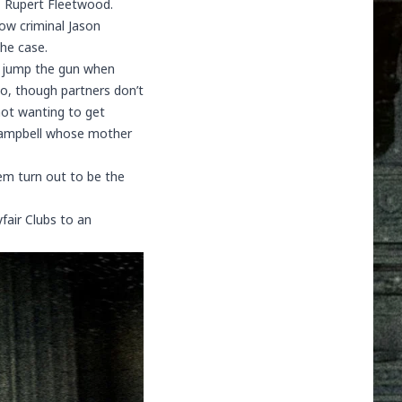
d, Rupert Fleetwood.
ow criminal Jason
he case.
id jump the gun when
o, though partners don’t
not wanting to get
ampbell
whose mother
em turn out to be the
fair Clubs to an