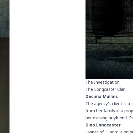
The Investigation
The Longcaster Clan
Decima Mullins
The agency’s client is a
from her family in a pro
her missing boyfriend, 
Dino Longcaster
Owner of ‘Dino’s’, a pri