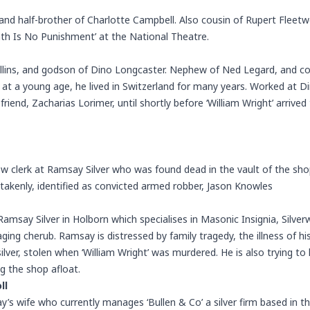
nd half-brother of Charlotte Campbell. Also cousin of Rupert Fleetw
eath Is No Punishment’ at the National Theatre.
lins, and godson of Dino Longcaster. Nephew of Ned Legard, and cou
at a young age, he lived in Switzerland for many years. Worked at D
 friend, Zacharias Lorimer, until shortly before ‘William Wright’ arriv
 clerk at Ramsay Silver who was found dead in the vault of the shop
istakenly, identified as convicted armed robber, Jason Knowles
Ramsay Silver in Holborn which specialises in Masonic Insignia, Silver
ging cherub. Ramsay is distressed by family tragedy, the illness of hi
ver, stolen when ‘William Wright’ was murdered. He is also trying to k
ng the shop afloat.
ll
’s wife who currently manages ‘Bullen & Co’ a silver firm based in t