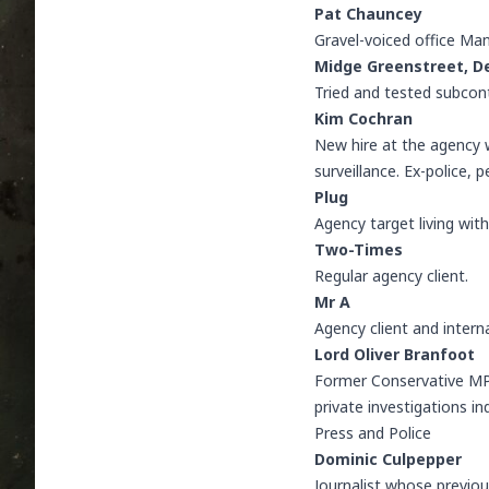
Pat Chauncey
Gravel-voiced office Man
Midge Greenstreet
,
D
Tried and tested subcon
Kim Cochran
New hire at the agency 
surveillance. Ex-police, 
Plug
Agency target living wit
Two-Times
Regular agency client.
Mr A
Agency client and interna
Lord Oliver Branfoot
Former Conservative MP 
private investigations i
Press and Police
Dominic Culpepper
Journalist whose previou