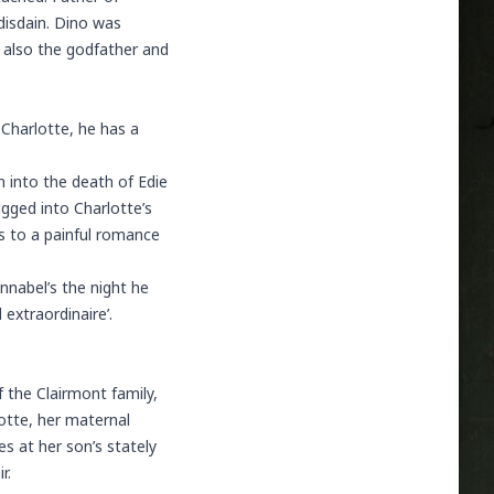
disdain. Dino was
s also the godfather and
 Charlotte, he has a
n into the death of Edie
ragged into Charlotte’s
ds to a painful romance
nnabel’s the night he
 extraordinaire’.
 the Clairmont family,
lotte, her maternal
 at her son’s stately
r.