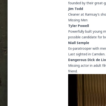
founded by their great-g
Jim Todd
Cleaner at Ramsay’s sho
Missing Men
Tyler Powell
Powerfully built young 
possible candidate for b
Niall Semple
Ex-paratrooper with ment
Last sighted in Camden. 
Dangerous Dick de Li
Missing actor in adult fi
friend.