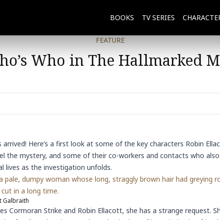
BOOKS
TV SERIES
CHARACTE
FEATURE
o’s Who in The Hallmarked 
 arrived! Here’s a first look at some of the key characters
Robin Ella
l the mystery, and some of their co-workers and contacts who also p
 lives as the investigation unfolds.
 a pale, dumpy woman whose long, straggly brown hair had greying r
cut in a long time.
 Galbraith
es Cormoran Strike and Robin Ellacott, she has a strange request. S