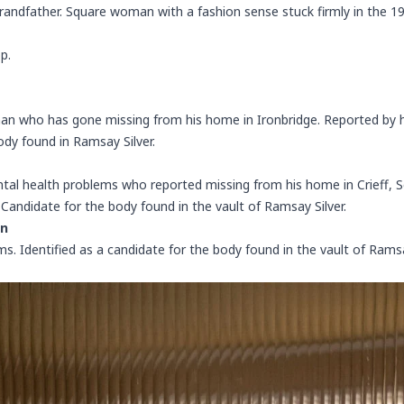
randfather. Square woman with a fashion sense stuck firmly in the 1
p.
man who has gone missing from his home in Ironbridge. Reported by 
ody found in Ramsay Silver.
al health problems who reported missing from his home in Crieff, Sc
Candidate for the body found in the vault of Ramsay Silver.
on
lms. Identified as a candidate for the body found in the vault of Rams