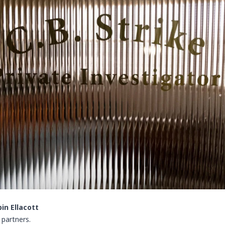
in Ellacott
 partners.